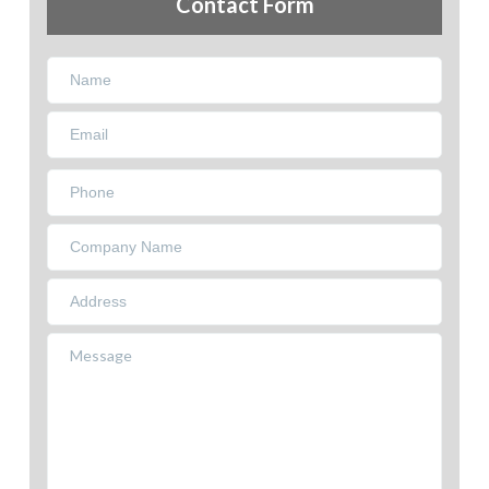
Contact Form