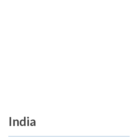
India