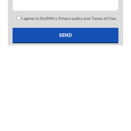
I agree to iSoftMs's Privacy policy and Terms of Use.