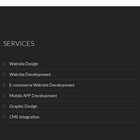
SERVICES
Website Design
Website Development
E-commerce Website Development
Mobile APP Development
Graphic Design
CMS Integration