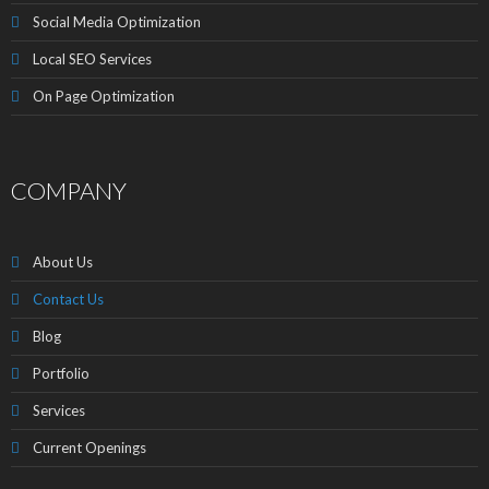
Social Media Optimization
Local SEO Services
On Page Optimization
COMPANY
About Us
Contact Us
Blog
Portfolio
Services
Current Openings