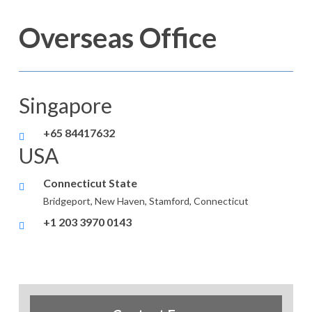
Overseas Office
Singapore
+65 84417632
USA
Connecticut State
Bridgeport, New Haven, Stamford, Connecticut
+1 203 3970 0143