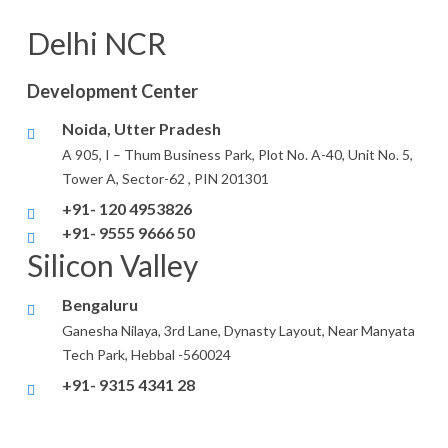
Delhi NCR
Development Center
Noida, Utter Pradesh
A 905, I – Thum Business Park, Plot No. A-40, Unit No. 5,
Tower A, Sector-62 , PIN 201301
+91- 120 4953826
+91- 9555 9666 50
Silicon Valley
Bengaluru
Ganesha Nilaya, 3rd Lane, Dynasty Layout, Near Manyata
Tech Park, Hebbal -560024
+91- 9315 4341 28