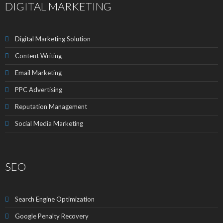
DIGITAL MARKETING
Digital Marketing Solution
Content Writing
Email Marketing
PPC Advertising
Reputation Management
Social Media Marketing
SEO
Search Engine Optimization
Google Penalty Recovery