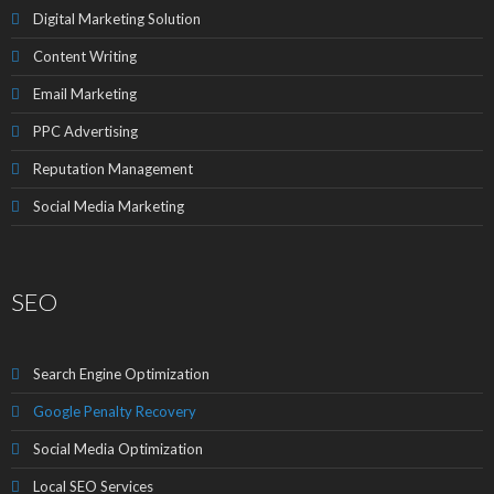
Digital Marketing Solution
Content Writing
Email Marketing
PPC Advertising
Reputation Management
Social Media Marketing
SEO
Search Engine Optimization
Google Penalty Recovery
Social Media Optimization
Local SEO Services