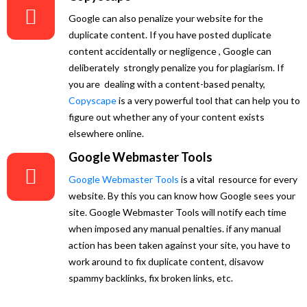
Google can also penalize your website for the
duplicate content. If you have posted duplicate
content accidentally or negligence , Google can
deliberately strongly penalize you for plagiarism. If
you are dealing with a content-based penalty,
Copyscape
is a very powerful tool that can help you to
figure out whether any of your content exists
elsewhere online.
Google Webmaster Tools
Google Webmaster Tools
is a vital resource for every
website. By this you can know how Google sees your
site. Google Webmaster Tools will notify each time
when imposed any manual penalties. if any manual
action has been taken against your site, you have to
work around to fix duplicate content, disavow
spammy backlinks, fix broken links, etc.