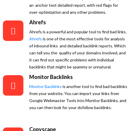
an anchor text detailed report, with red flags for
over-optimization and any other problems.
Ahrefs
Ahrefs is a powerful and popular tool to find bad links.
Ahrefs
is one of the most effective tools for analysis
of inbound links and detailed backlink reports. Which
can tell you the quality of your domains involved, and
it can find out specific problems with individual
backlinks that might be spammy or unnatural.
Monitor Backlinks
Monitor Backlinks
is another tool to find bad backlinks
from your website. You can import your links from
Google Webmaster Tools into Monitor Backlinks, and
you can then look for your dofollow backlinks.
Copyscape