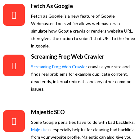
Fetch As Google
Fetch as Google is a new feature of Google
Webmaster Tools which allows webmasters to
simulate how Google crawls or renders website URL,
then gives the option to submit that URL to the index
in google.
Screaming Frog Web Crawler
Screaming Frog Web Crawler
crawls a your site and
finds real problems for example duplicate content,
dead ends, internal redirects and any other common
issues.
Majestic SEO
Some Google penalties have to do with bad backlinks.
Majestic
is especially helpful for cleaning bad backlink
from your website profile. Majestic can also give you