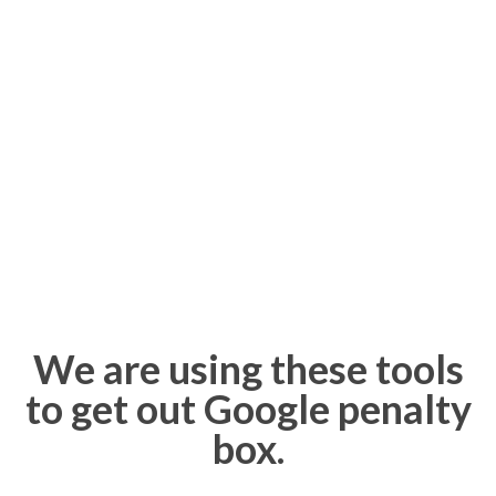
We are using these tools
to get out Google penalty
box.