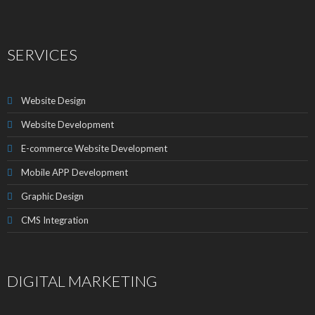
SERVICES
Website Design
Website Development
E-commerce Website Development
Mobile APP Development
Graphic Design
CMS Integration
DIGITAL MARKETING