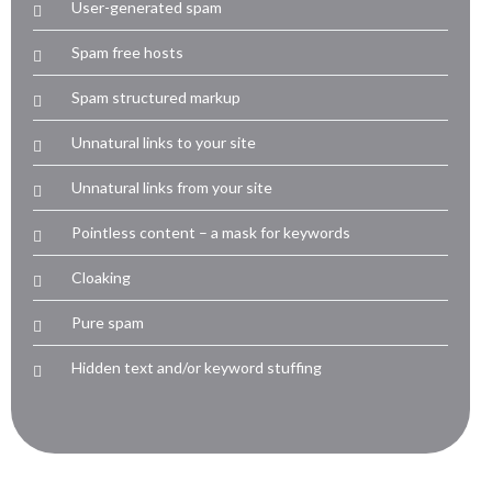
User-generated spam
Spam free hosts
Spam structured markup
Unnatural links to your site
Unnatural links from your site
Pointless content – a mask for keywords
Cloaking
Pure spam
Hidden text and/or keyword stuffing