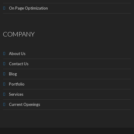
On Page Optimization
COMPANY
About Us
Contact Us
Blog
Portfolio
Services
Current Openings