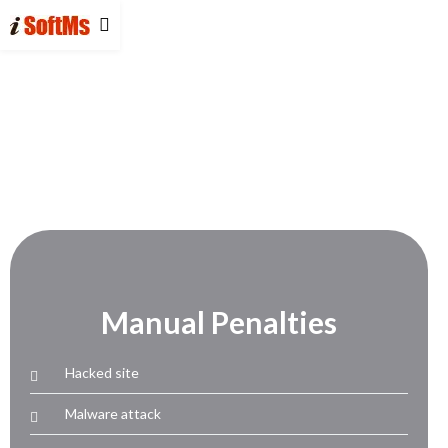
Manual Penalties
Hacked site
Malware attack