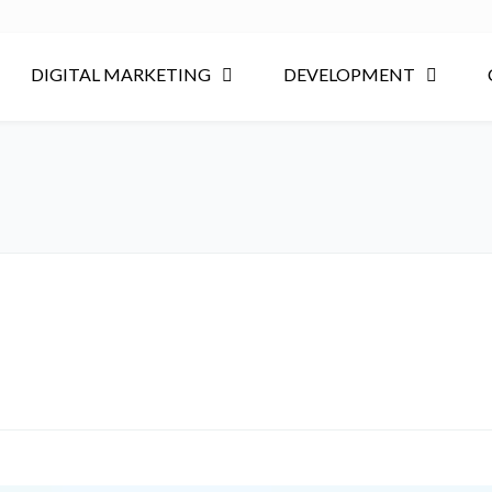
DIGITAL MARKETING
DEVELOPMENT