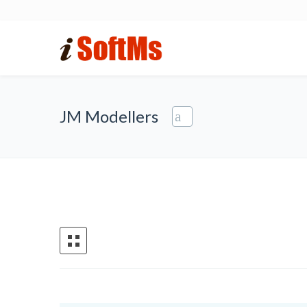
JM Modellers