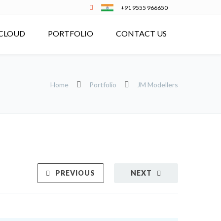
+91 9555 966650
CLOUD
PORTFOLIO
CONTACT US
Home
Portfolio
JM Modellers
PREVIOUS
NEXT